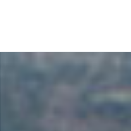
techniques and methodologies in
contract mining and mineral extraction
outsource