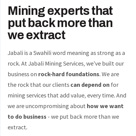
Mining experts that
put back more than
we extract
Jabali is a Swahili word meaning as strong as a
rock. At Jabali Mining Services, we’ve built our
business on
rock-hard foundations
. We are
the rock that our clients
can depend on
for
mining services that add value, every time. And
we are uncompromising about
how we want
to do business
- we put back more than we
extract.