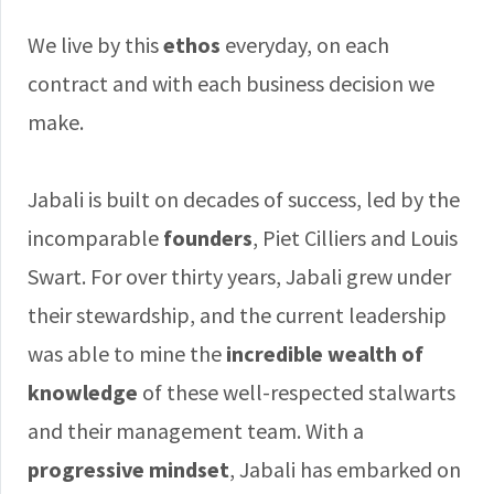
We live by this
ethos
everyday, on each
contract and with each business decision we
make.
Jabali is built on decades of success, led by the
incomparable
founders
, Piet Cilliers and Louis
Swart. For over thirty years, Jabali grew under
their stewardship, and the current leadership
was able to mine the
incredible wealth of
knowledge
of these well-respected stalwarts
and their management team. With a
progressive mindset
, Jabali has embarked on