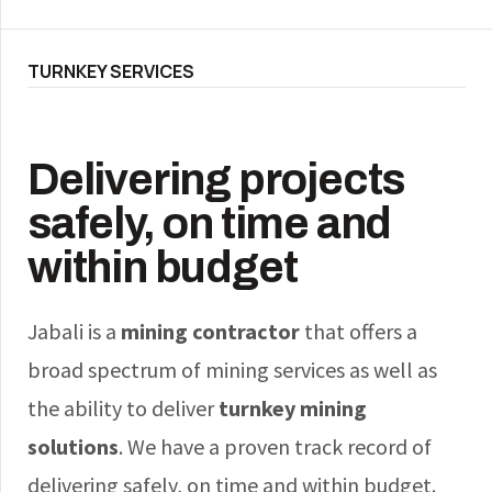
TURNKEY SERVICES
Delivering projects
safely, on time and
within budget
Jabali is a
mining contractor
that offers a
broad spectrum of mining services as well as
the ability to deliver
turnkey mining
solutions
. We have a proven track record of
delivering safely, on time and within budget.