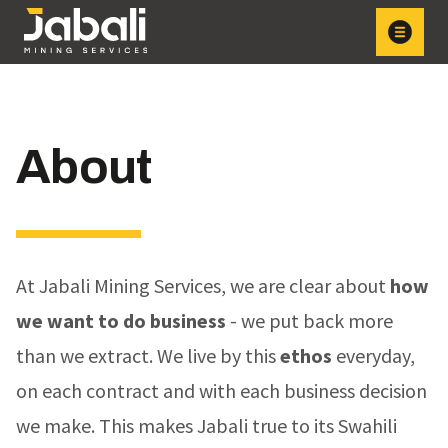
About
At Jabali Mining Services, we are clear about
how
we want to do business
- we put back more
than we extract. We live by this
ethos
everyday,
on each contract and with each business decision
we make. This makes Jabali true to its Swahili