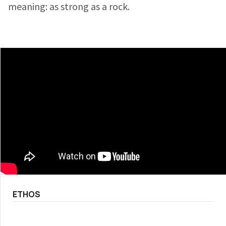
meaning: as strong as a rock.
ETHOS