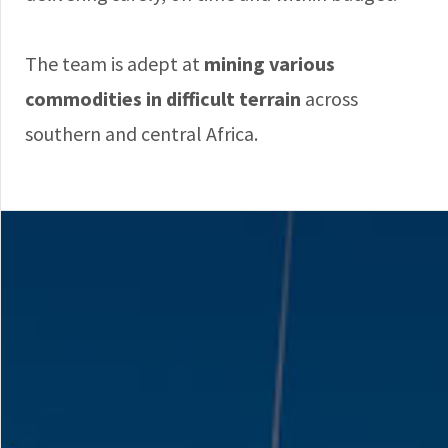
The team is adept at
mining various
commodities in difficult terrain
across
southern and central Africa.