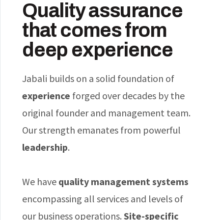
Quality assurance
that comes from
deep experience
Jabali builds on a solid foundation of
experience
forged over decades by the
original founder and management team.
Our strength emanates from powerful
leadership
.
We have
quality management systems
encompassing all services and levels of
our business operations.
Site-specific