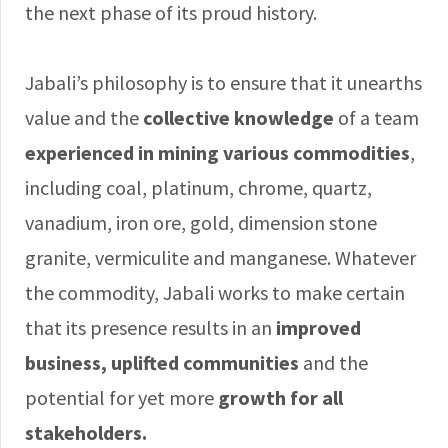
the next phase of its proud history.
Jabali’s philosophy is to ensure that it unearths
value and the
collective knowledge
of a team
experienced in mining various commodities
,
including coal, platinum, chrome, quartz,
vanadium, iron ore, gold, dimension stone
granite, vermiculite and manganese. Whatever
the commodity, Jabali works to make certain
that its presence results in an
improved
business, uplifted communities
and the
potential for yet more
growth for all
stakeholders.