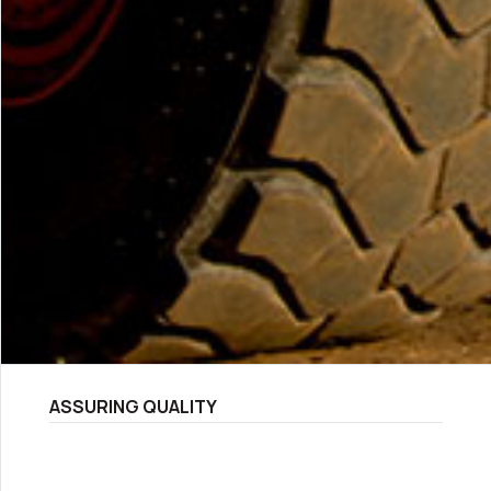
ASSURING QUALITY