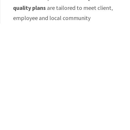
quality plans
are tailored to meet client,
employee and local community
requirements.
WORKING SAFELY
Safety and quality of
work life matter
With
zero fatalities
over the years, Jabali’s
impeccable safety and productivity record